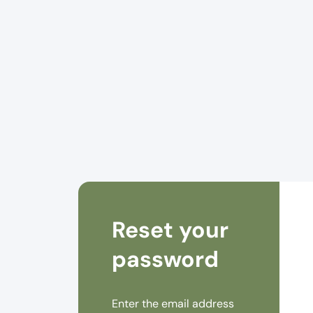
Reset your
password
Enter the email address