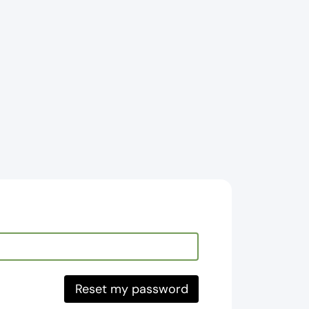
Reset my password