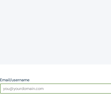
Email/username