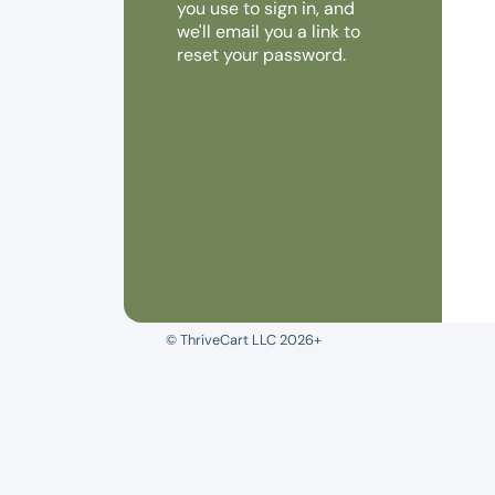
you use to sign in, and
we'll email you a link to
reset your password.
© ThriveCart LLC 2026+